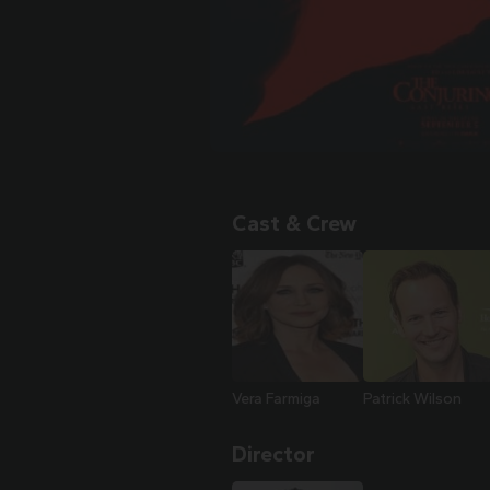
Cast & Crew
Vera Farmiga
Patrick Wilson
Director