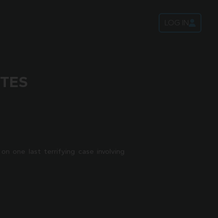
LOG IN
ITES
on one last terrifying case involving