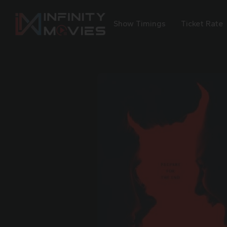
Show Timings
Ticket Rate