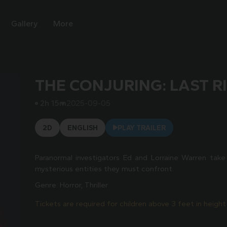
Gallery
More
THE CONJURING: LAST R
2h 15m
2025-09-05
2D
ENGLISH
PLAY TRAILER
Paranormal investigators Ed and Lorraine Warren take 
mysterious entities they must confront.
Genre:
Horror, Thriller
Tickets are required for children above 3 feet in height