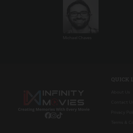
Michael Chaves
QUICK 
About Us
Contact U
Privacy Pol
Terms & Co