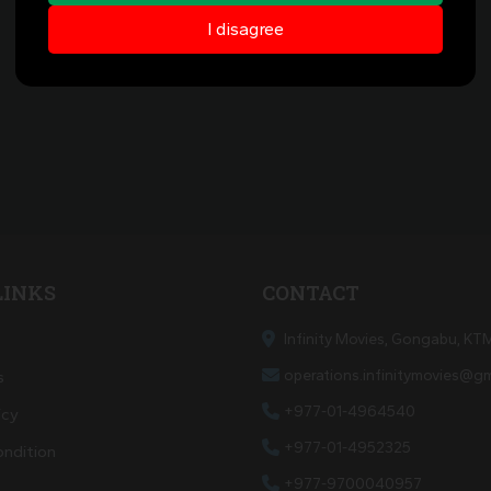
I disagree
LINKS
CONTACT
Infinity Movies, Gongabu, KT
operations.infinitymovies@g
s
+977-01-4964540
icy
+977-01-4952325
ndition
+977-9700040957