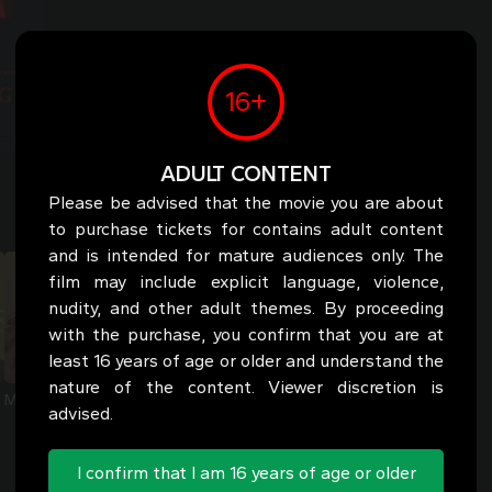
16
ADULT CONTENT
Please be advised that the movie you are about
to purchase tickets for contains adult content
and is intended for mature audiences only. The
film may include explicit language, violence,
nudity, and other adult themes. By proceeding
with the purchase, you confirm that you are at
least 16 years of age or older and understand the
nature of the content. Viewer discretion is
Madison Lawlor
advised.
I confirm that I am 16 years of age or older