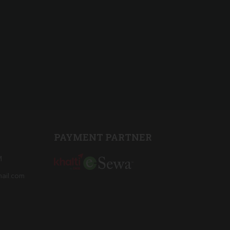
PAYMENT PARTNER
M
mail.com